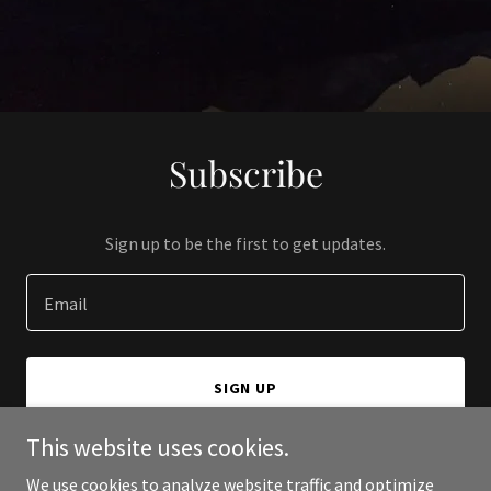
Subscribe
Sign up to be the first to get updates.
Email
SIGN UP
This website uses cookies.
We use cookies to analyze website traffic and optimize