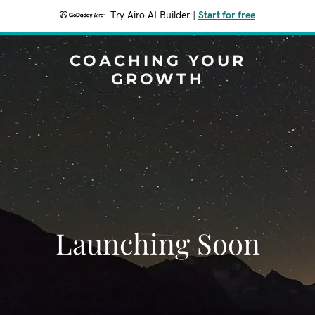
Try Airo AI Builder
|
Start for free
COACHING YOUR
GROWTH
Launching Soon